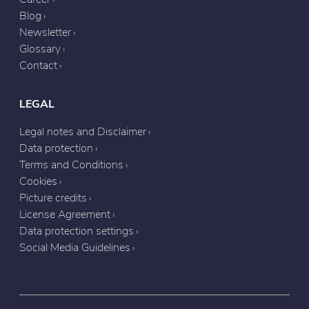
Blog
Newsletter
Glossary
Contact
LEGAL
Legal notes and Disclaimer
Data protection
Terms and Conditions
Cookies
Picture credits
License Agreement
Data protection settings
Social Media Guidelines