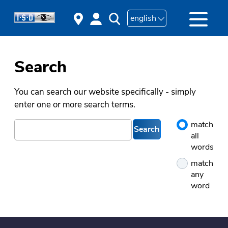
english
Search
You can search our website specifically - simply
enter one or more search terms.
match
Search
all
words
match
any
word