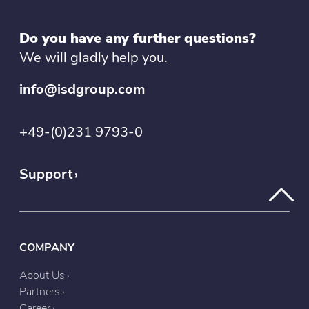
Do you have any further questions?
We will gladly help you.
info@isdgroup.com
+49-(0)231 9793-0
Support
COMPANY
About Us
Partners
Career